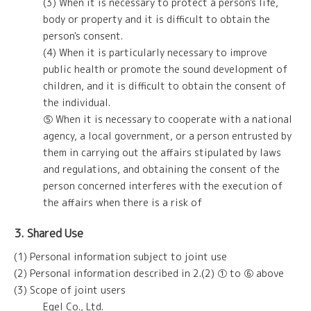
(3) When it is necessary to protect a person's life,
body or property and it is difficult to obtain the
person's consent.
(4) When it is particularly necessary to improve
public health or promote the sound development of
children, and it is difficult to obtain the consent of
the individual.
⑤ When it is necessary to cooperate with a national
agency, a local government, or a person entrusted by
them in carrying out the affairs stipulated by laws
and regulations, and obtaining the consent of the
person concerned interferes with the execution of
the affairs when there is a risk of
3. Shared Use
(1) Personal information subject to joint use
(2) Personal information described in 2.(2) ① to ⑥ above
(3) Scope of joint users
Egel Co., Ltd.