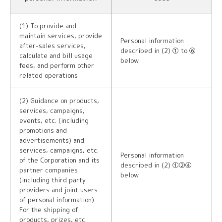
(1) To provide and
maintain services, provide
Personal information
after-sales services,
described in (2) ① to ⑥
calculate and bill usage
below
fees, and perform other
related operations
(2) Guidance on products,
services, campaigns,
events, etc. (including
promotions and
advertisements) and
services, campaigns, etc.
Personal information
of the Corporation and its
described in (2) ①②④
partner companies
below
(including third party
providers and joint users
of personal information)
For the shipping of
products, prizes, etc.