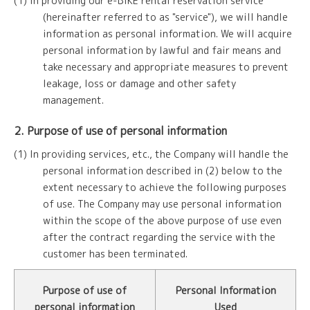
(1) In providing our e-BIKE rental reservation service
(hereinafter referred to as "service"), we will handle
information as personal information. We will acquire
personal information by lawful and fair means and
take necessary and appropriate measures to prevent
leakage, loss or damage and other safety
management.
2. Purpose of use of personal information
(1) In providing services, etc., the Company will handle the
personal information described in (2) below to the
extent necessary to achieve the following purposes
of use. The Company may use personal information
within the scope of the above purpose of use even
after the contract regarding the service with the
customer has been terminated.
Purpose of use of
Personal Information
personal information
Used