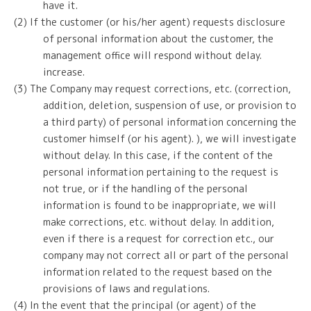
have it.
(2) If the customer (or his/her agent) requests disclosure
of personal information about the customer, the
management office will respond without delay.
increase.
(3) The Company may request corrections, etc. (correction,
addition, deletion, suspension of use, or provision to
a third party) of personal information concerning the
customer himself (or his agent). ), we will investigate
without delay. In this case, if the content of the
personal information pertaining to the request is
not true, or if the handling of the personal
information is found to be inappropriate, we will
make corrections, etc. without delay. In addition,
even if there is a request for correction etc., our
company may not correct all or part of the personal
information related to the request based on the
provisions of laws and regulations.
(4) In the event that the principal (or agent) of the