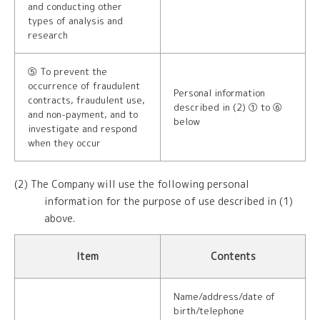
and conducting other
types of analysis and
research
⑤ To prevent the
occurrence of fraudulent
Personal information
contracts, fraudulent use,
described in (2) ① to ⑥
and non-payment, and to
below
investigate and respond
when they occur
(2) The Company will use the following personal
information for the purpose of use described in (1)
above.
Item
Contents
Name/address/date of
birth/telephone