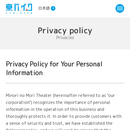
日本語
Privacy policy
Privacies
Privacy Policy for Your Personal
Information
Minori no Mori Theater (hereinafter referred to as "our
corporation") recognizes the importance of personal
information in the operation of this business and
thoroughly protects it. In order to provide customers with
a sense of security and trust, we have established the