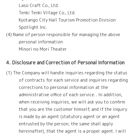
Laso Craft Co., Ltd.
Tenki Tenki Village Co., Ltd.
Kyotango City Hall Tourism Promotion Division
Spotlight Inc.
(4) Name of person responsible for managing the above
personal information
Minori no Mori Theater
4. Disclosure and Correction of Personal Information
(1) The Company will handle inquiries regarding the status
of contracts for each service and inquiries regarding
corrections to personal information at the
administrative office of each service. . In addition,
when receiving inquiries, we will ask you to confirm
that you are the customer himself, and if the inquiry
is made by an agent (statutory agent or an agent
entrusted by the person; the same shall apply
hereinafter), that the agent is a proper agent. I will