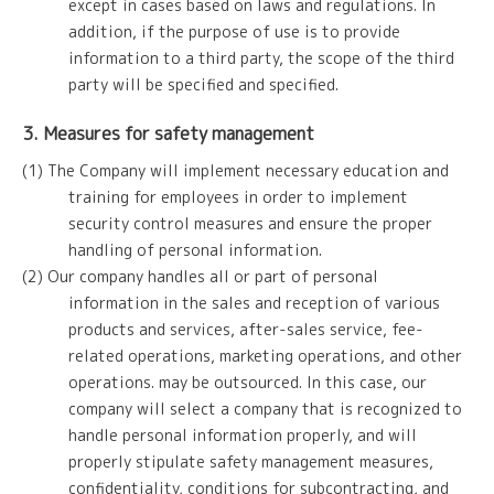
except in cases based on laws and regulations. In
addition, if the purpose of use is to provide
information to a third party, the scope of the third
party will be specified and specified.
3. Measures for safety management
(1) The Company will implement necessary education and
training for employees in order to implement
security control measures and ensure the proper
handling of personal information.
(2) Our company handles all or part of personal
information in the sales and reception of various
products and services, after-sales service, fee-
related operations, marketing operations, and other
operations. may be outsourced. In this case, our
company will select a company that is recognized to
handle personal information properly, and will
properly stipulate safety management measures,
confidentiality, conditions for subcontracting, and