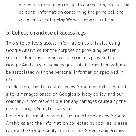
personal information requests correction, etc. of the
personal information concerning the principal, the
corporation will delay We will respond without
5. Collection and use of access logs
This site collects access information to this site using
Google Analytics for the purpose of providing better
services. For this reason, we use cookies provided by
Google Analytics on some pages. This information will not
be associated with the personal information specified in
(2).
In addition, the data collected by Google Analytics via this
site is managed based on Google's privacy policy, and our
company is not responsible for any damages caused by the
use of Google Analytics services.
For more information about the use of cookies by Google
Analytics and the information collected by cookies, please
review the Google Analytics Terms of Service and Privacy