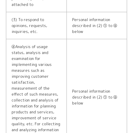
attached to
(3) To respond to
Personal information
opinions, requests,
described in (2) ① to ⑥
inquiries, etc.
below
④Analysis of usage
status, analysis and
examination for
implementing various
measures such as
improving customer
satisfaction,
measurement of the
Personal information
effect of such measures,
described in (2) ① to ⑥
collection and analysis of
below
information for planning
products and services,
improvement of service
quality, etc. For collecting
and analyzing information