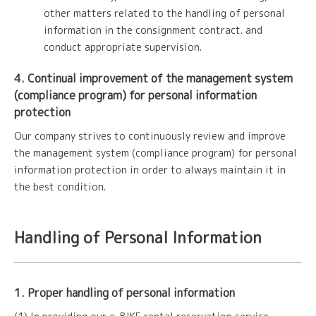
other matters related to the handling of personal
information in the consignment contract. and
conduct appropriate supervision.
4. Continual improvement of the management system
(compliance program) for personal information
protection
Our company strives to continuously review and improve
the management system (compliance program) for personal
information protection in order to always maintain it in
the best condition.
Handling of Personal Information
1. Proper handling of personal information