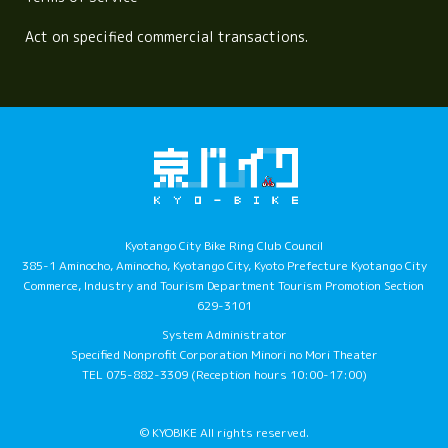
Act on specified commercial transactions.
Kyotango City Bike Ring Club Council
385-1 Aminocho, Aminocho, Kyotango City, Kyoto Prefecture Kyotango City
Commerce, Industry and Tourism Department Tourism Promotion Section
629-3101
System Administrator
Specified Nonprofit Corporation Minori no Mori Theater
TEL 075-882-3309 (Reception hours 10:00-17:00)
© KYOBIKE All rights reserved.