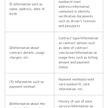
number/e-mail
① Information such as
address/information
name, address, date of
contained in identity
birth
verification documents
such as driver's licenses
and passports
Contract type/Information
on contract details such
②Information about
as date of contract
contract details, usage
conclusion/Information on
charges, etc.
usage fees such as billing
amount and payment
status
Payment method/credit
(3) Information such as
card number/IC card
payment method
information, etc.
History of use of each
④Information about the
service/Information on