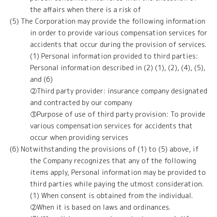
the affairs when there is a risk of
(5) The Corporation may provide the following information
in order to provide various compensation services for
accidents that occur during the provision of services.
(1) Personal information provided to third parties:
Personal information described in (2) (1), (2), (4), (5),
and (6)
②Third party provider: insurance company designated
and contracted by our company
③Purpose of use of third party provision: To provide
various compensation services for accidents that
occur when providing services
(6) Notwithstanding the provisions of (1) to (5) above, if
the Company recognizes that any of the following
items apply, Personal information may be provided to
third parties while paying the utmost consideration.
(1) When consent is obtained from the individual.
②When it is based on laws and ordinances.