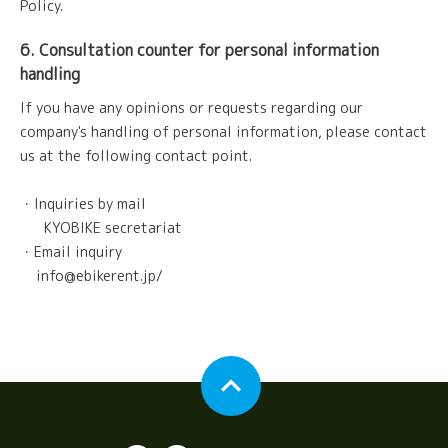
Policy.
6. Consultation counter for personal information
handling
If you have any opinions or requests regarding our
company's handling of personal information, please contact
us at the following contact point.
・Inquiries by mail
KYOBIKE secretariat
・Email inquiry
info@ebikerent.jp/
expand_less