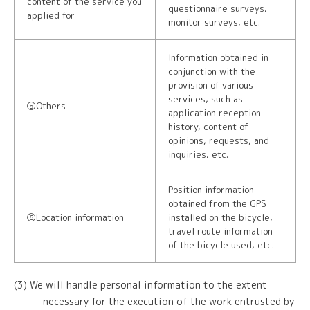
content of the service you
questionnaire surveys,
applied for
monitor surveys, etc.
Information obtained in
conjunction with the
provision of various
services, such as
⑤Others
application reception
history, content of
opinions, requests, and
inquiries, etc.
Position information
obtained from the GPS
⑥Location information
installed on the bicycle,
travel route information
of the bicycle used, etc.
(3) We will handle personal information to the extent
necessary for the execution of the work entrusted by