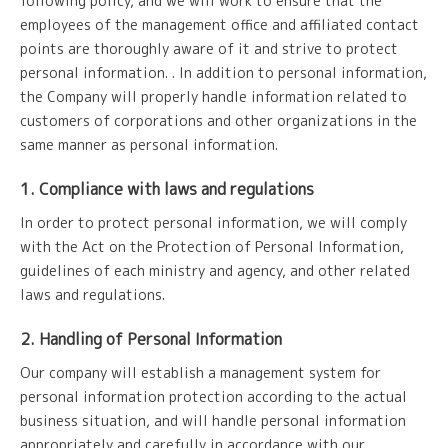
following policy, and we will work to ensure that the
employees of the management office and affiliated contact
points are thoroughly aware of it and strive to protect
personal information. . In addition to personal information,
the Company will properly handle information related to
customers of corporations and other organizations in the
same manner as personal information.
1. Compliance with laws and regulations
In order to protect personal information, we will comply
with the Act on the Protection of Personal Information,
guidelines of each ministry and agency, and other related
laws and regulations.
2. Handling of Personal Information
Our company will establish a management system for
personal information protection according to the actual
business situation, and will handle personal information
appropriately and carefully in accordance with our