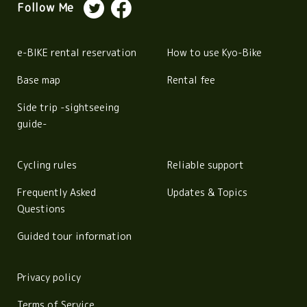
Follow Me
e-BIKE rental reservation
How to use Kyo-Bike
Base map
Rental fee
Side trip -sightseeing
guide-
Cycling rules
Reliable support
Frequently Asked
Updates & Topics
Questions
Guided tour information
Privacy policy
Terms of Service