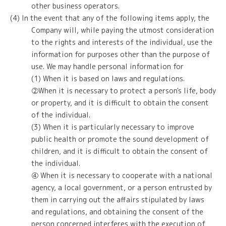
other business operators.
(4) In the event that any of the following items apply, the
Company will, while paying the utmost consideration
to the rights and interests of the individual, use the
information for purposes other than the purpose of
use. We may handle personal information for
(1) When it is based on laws and regulations.
②When it is necessary to protect a person's life, body
or property, and it is difficult to obtain the consent
of the individual.
(3) When it is particularly necessary to improve
public health or promote the sound development of
children, and it is difficult to obtain the consent of
the individual.
④ When it is necessary to cooperate with a national
agency, a local government, or a person entrusted by
them in carrying out the affairs stipulated by laws
and regulations, and obtaining the consent of the
person concerned interferes with the execution of