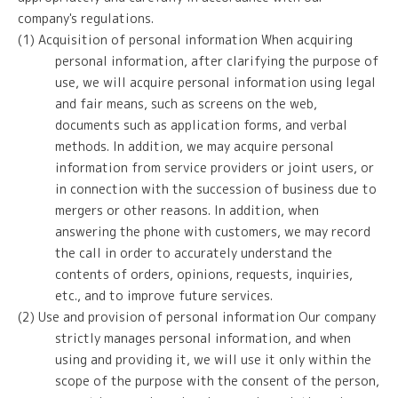
company's regulations.
(1) Acquisition of personal information When acquiring
personal information, after clarifying the purpose of
use, we will acquire personal information using legal
and fair means, such as screens on the web,
documents such as application forms, and verbal
methods. In addition, we may acquire personal
information from service providers or joint users, or
in connection with the succession of business due to
mergers or other reasons. In addition, when
answering the phone with customers, we may record
the call in order to accurately understand the
contents of orders, opinions, requests, inquiries,
etc., and to improve future services.
(2) Use and provision of personal information Our company
strictly manages personal information, and when
using and providing it, we will use it only within the
scope of the purpose with the consent of the person,