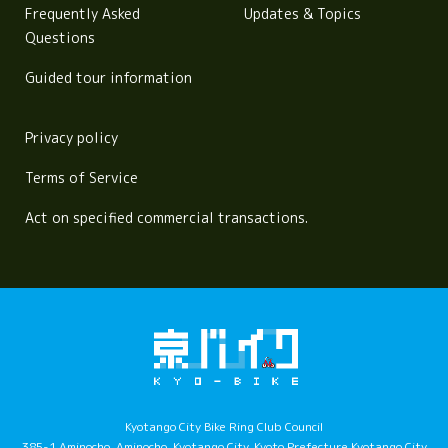
Frequently Asked
Updates & Topics
Questions
Guided tour information
Privacy policy
Terms of Service
Act on specified commercial transactions.
Kyotango City Bike Ring Club Council
385-1 Aminocho, Aminocho, Kyotango City, Kyoto Prefecture Kyotango City