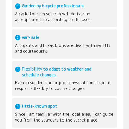
Guided by bicycle professionals
1
A cycle tourism veteran will deliver an
appropriate trip according to the user.
very safe
2
Accidents and breakdowns are dealt with swiftly
and courteously.
Flexibility to adapt to weather and
3
schedule changes.
Even in sudden rain or poor physical condition, it
responds flexibly to course changes.
little-known spot
4
Since I am familiar with the local area, I can guide
you from the standard to the secret place.