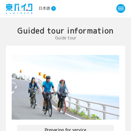
日本語
Guided tour information
Guide tour
Preparing for service