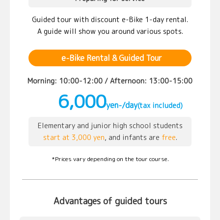
Guided tour with discount e-Bike 1-day rental.
A guide will show you around various spots.
e-Bike Rental & Guided Tour
Morning: 10:00-12:00 / Afternoon: 13:00-15:00
6,000
yen-/day
(tax included)
Elementary and junior high school students
start at 3,000 yen
, and infants are
free
.
*Prices vary depending on the tour course.
Advantages of guided tours