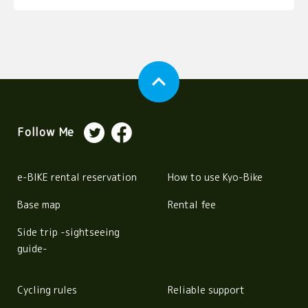
expand_less
Follow Me
e-BIKE rental reservation
How to use Kyo-Bike
Base map
Rental fee
Side trip -sightseeing
guide-
Cycling rules
Reliable support