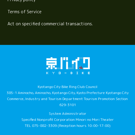
Terms of Service
Act on specified commercial transactions.
Kyotango City Bike Ring Club Council
385-1 Aminocho, Aminocho, Kyotango City, Kyoto Prefecture Kyotango City
Commerce, Industry and Tourism Department Tourism Promotion Section
629-3101
System Administrator
Specified Nonprofit Corporation Minori no Mori Theater
TEL 075-882-3309 (Reception hours 10:00-17:00)