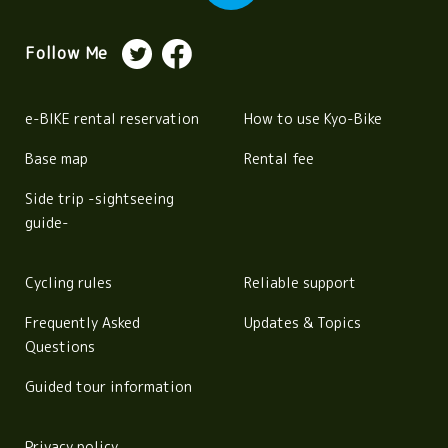
Follow Me
e-BIKE rental reservation
How to use Kyo-Bike
Base map
Rental fee
Side trip -sightseeing
guide-
Cycling rules
Reliable support
Frequently Asked
Updates & Topics
Questions
Guided tour information
Privacy policy