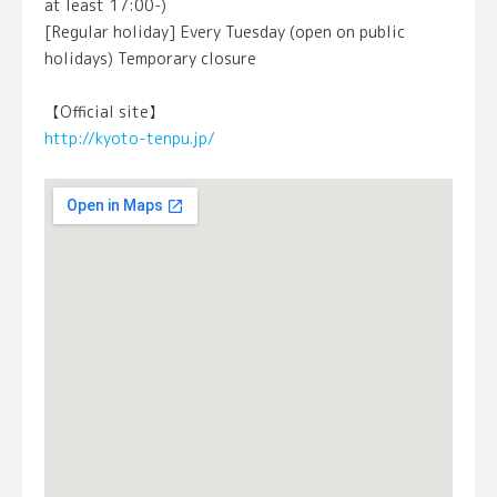
at least 17:00-)
[Regular holiday] Every Tuesday (open on public
holidays) Temporary closure
【Official site】
http://kyoto-tenpu.jp/