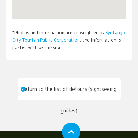
*Photos and information are copyrighted by
Kyotango
City Tourism Public Corporation
, and information is
posted with permission.
Return to the list of detours (sightseeing
guides)
expand_less