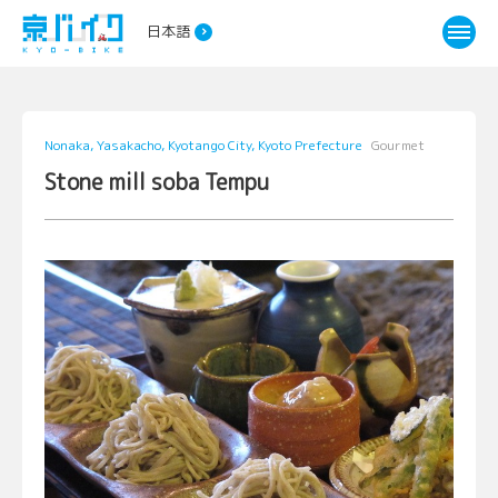
日本語
Nonaka, Yasakacho, Kyotango City, Kyoto Prefecture
Gourmet
Stone mill soba Tempu