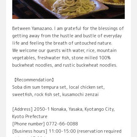
Between Yamazano. I am grateful for the blessings of
getting away from the hustle and bustle of everyday
life and feeling the breath of untouched nature.
We welcome our guests with water, rice, mountain
vegetables, freshwater fish, stone milled 100%
buckwheat noodles, and rustic buckwheat noodles.
【Recommendation】
Soba dim sum tempura set, local chicken set,
sweetfish, rock fish set, kusamochi zenzai
[Address] 2050-1 Nonaka, Yasaka, Kyotango City,
Kyoto Prefecture
[Phone number] 0772-66-0088
[Business hours] 11:00-15:00 (reservation required